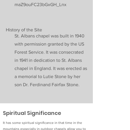
maZ9ouFC23bGxGH_Lnx
History of the Site
St. Albans chapel was built in 1940
with permission granted by the US
Forest Service. It was consecrated
in 1941 in dedication to St. Albans
chapel in England. It was erected as
a memorial to Lutie Stone by her
son Dr. Ferdinand Fairfax Stone.
Spiritual Significance
It has some spiritual significance in that time in the
mountains especially in outdoor chapels allow you to