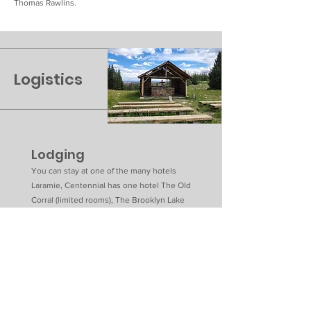
Thomas Rawlins.
Logistics
Lodging
You can stay at one of the many hotels
Laramie, Centennial has one hotel The Old
Corral (limited rooms), The Brooklyn Lake
lodge is near the chapel, Ryan Park has the
Rendevous lodge and Ten Mile cabins,
Saratoga has 3 hotels and a natural hot spring
in town, Rawlins also has many hotels.
Restaurants