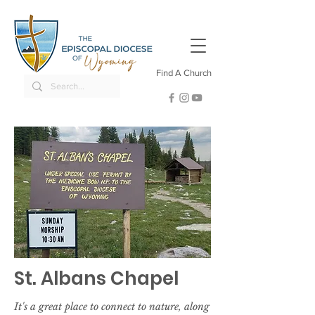
Find A Church
St. Albans Chapel
It's a great place to connect to nature, along