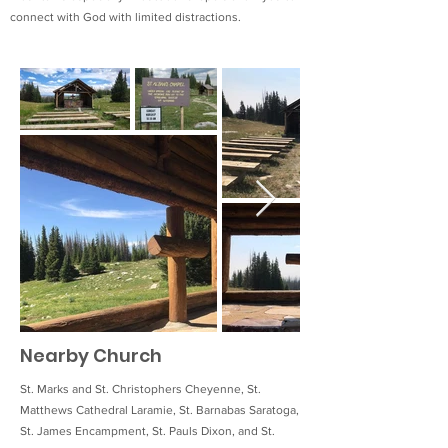
connect with God with limited distractions.
Nearby Church
St. Marks and St. Christophers Cheyenne, St.
Matthews Cathedral Laramie, St. Barnabas Saratoga,
St. James Encampment, St. Pauls Dixon, and St.