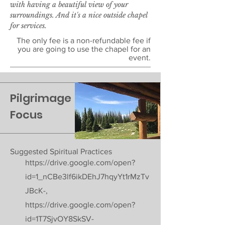
with having a beautiful view of your
surroundings. And it's a nice outside chapel
for services.
The only fee is a non-refundable fee if
you are going to use the chapel for an
event.
Pilgrimage
Focus
Suggested Spiritual Practices
https://drive.google.com/open?
id=1_nCBe3lf6ikDEhJ7hqyYt1rMzTv
JBcK-,
https://drive.google.com/open?
id=1T7SjvOY8SkSV-