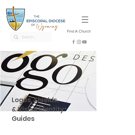
Find A Church
Logos, Shields,
& Visual Identity
Guides