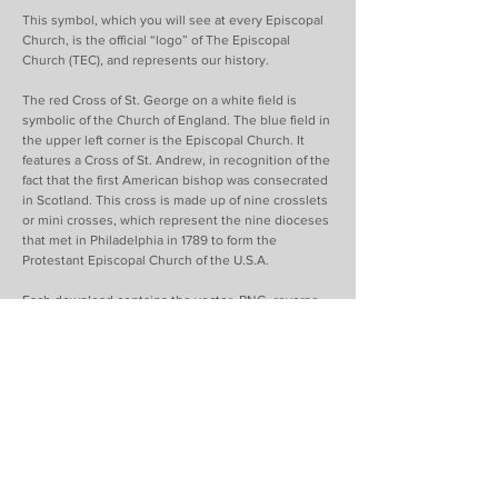
This symbol, which you will see at every Episcopal
Church, is the official “logo” of The Episcopal
Church (TEC), and represents our history.
The red Cross of St. George on a white field is
symbolic of the Church of England. The blue field in
the upper left corner is the Episcopal Church. It
features a Cross of St. Andrew, in recognition of the
fact that the first American bishop was consecrated
in Scotland. This cross is made up of nine crosslets
or mini crosses, which represent the nine dioceses
that met in Philadelphia in 1789 to form the
Protestant Episcopal Church of the U.S.A.
Each download contains the vector, PNG, reverse
(knockout), horizontal and vertical versions of the
logos. Please download and read the Visual Identity
Guide before using logos. Please do not alter the
logos in any way.
Download TEC Logos