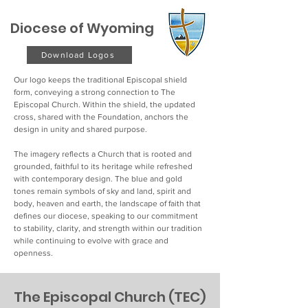
Diocese of Wyoming
Download Logos
Our logo keeps the traditional Episcopal shield
form, conveying a strong connection to The
Episcopal Church. Within the shield, the updated
cross, shared with the Foundation, anchors the
design in unity and shared purpose.
The imagery reflects a Church that is rooted and
grounded, faithful to its heritage while refreshed
with contemporary design. The blue and gold
tones remain symbols of sky and land, spirit and
body, heaven and earth, the landscape of faith that
defines our diocese, speaking to our commitment
to stability, clarity, and strength within our tradition
while continuing to evolve with grace and
openness.
The Episcopal Church (TEC)