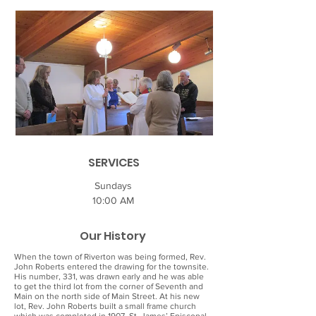
SERVICES
Sundays
10:00 AM
Our History
When the town of Riverton was being formed, Rev.
John Roberts entered the drawing for the townsite.
His number, 331, was drawn early and he was able
to get the third lot from the corner of Seventh and
Main on the north side of Main Street. At his new
lot, Rev. John Roberts built a small frame church