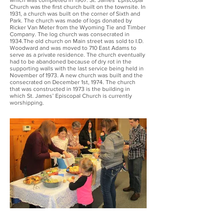
which was completed in 1907. St. James’ Episcopal
Church was the first church built on the townsite. In
1931, a church was built on the corner of Sixth and
Park. The church was made of logs donated by
Ricker Van Meter from the Wyoming Tie and Timber
Company. The log church was consecrated in
1934.The old church on Main street was sold to I.D.
Woodward and was moved to 710 East Adams to
serve as a private residence. The church eventually
had to be abandoned because of dry rot in the
supporting walls with the last service being held in
November of 1973. A new church was built and the
consecrated on December 1st, 1974. The church
that was constructed in 1973 is the building in
which St. James’ Episcopal Church is currently
worshipping.