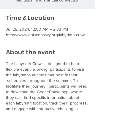
meditation, and spiritual connection.
Time & Location
Jul 28, 2024, 12:00 AM – 2:33 PM
https://www.episcopalwy.org/labyrinth-crawl
About the event
The Labyrinth Crawl is designed to be a
flexible event, allowing participants to visit
the labyrinths at times that best fit their
schedules throughout the summer. To
facilitate their journey, participants will need
to download the GooseChase app, where
they can find specific information about
each labyrinth location, track their progress,
and engage with interactive challenges.
Visit our website
at
https://www.episcopalwy.org/labyrinth-crawl
for more details and resources to help