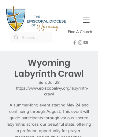
Find A Church
Wyoming
Labyrinth Crawl
Sun, Jul 28
  |  
https://www.episcopalwy.org/labyrinth-
crawl
A summer-long event starting May 24 and
continuing through August. This event will
guide participants through various sacred
labyrinths across our beautiful state, offering
a profound opportunity for prayer,