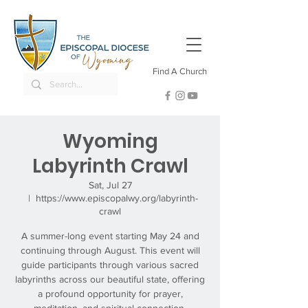
Find A Church
Wyoming
Labyrinth Crawl
Sat, Jul 27
  |  
https://www.episcopalwy.org/labyrinth-
crawl
A summer-long event starting May 24 and
continuing through August. This event will
guide participants through various sacred
labyrinths across our beautiful state, offering
a profound opportunity for prayer,