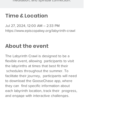
meditation, and spiritual connection.
Time & Location
Jul 27, 2024, 12:00 AM – 2:33 PM
https://www.episcopalwy.org/labyrinth-crawl
About the event
The Labyrinth Crawl is designed to be a
flexible event, allowing participants to visit
the labyrinths at times that best fit their
schedules throughout the summer. To
facilitate their journey, participants will need
to download the GooseChase app, where
they can find specific information about
each labyrinth location, track their progress,
and engage with interactive challenges.
Visit our website
at
https://www.episcopalwy.org/labyrinth-crawl
for more details and resources to help