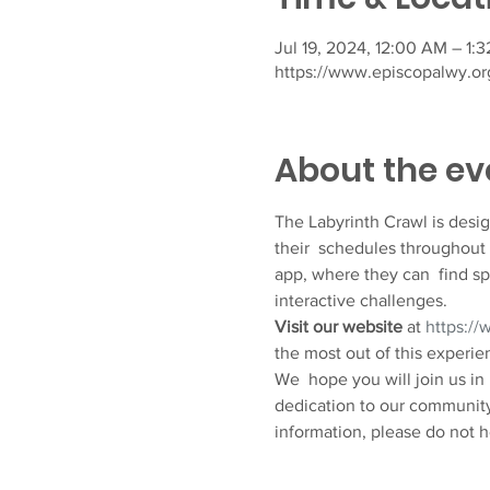
Jul 19, 2024, 12:00 AM – 1:
https://www.episcopalwy.org
About the ev
The Labyrinth Crawl is designe
their  schedules throughout 
app, where they can  find sp
interactive challenges.
Visit our website
 at 
https://
the most out of this experie
We  hope you will join us in
dedication to our community’
information, please do not h