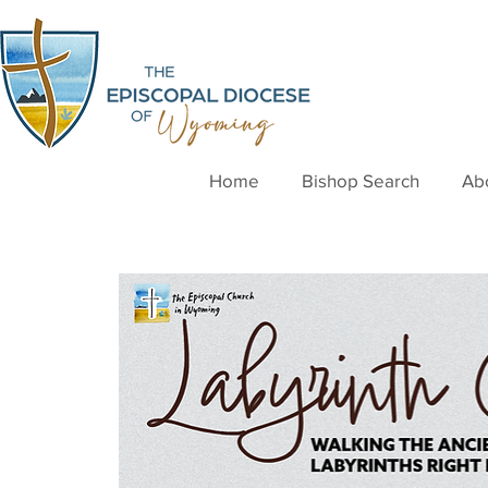
Home
Bishop Search
Ab