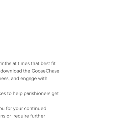
nths at times that best fit 
 to download the GooseChase 
gress, and engage with 
ces to help parishioners get 
you for your continued 
s or  require further 