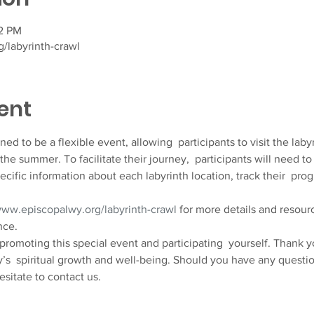
32 PM
/labyrinth-crawl
ent
d to be a flexible event, allowing  participants to visit the labyri
the summer. To facilitate their journey,  participants will need
ecific information about each labyrinth location, track their  pro
www.episcopalwy.org/labyrinth-crawl
 for more details and resour
nce.
 promoting this special event and participating  yourself. Thank 
s  spiritual growth and well-being. Should you have any question
esitate to contact us.