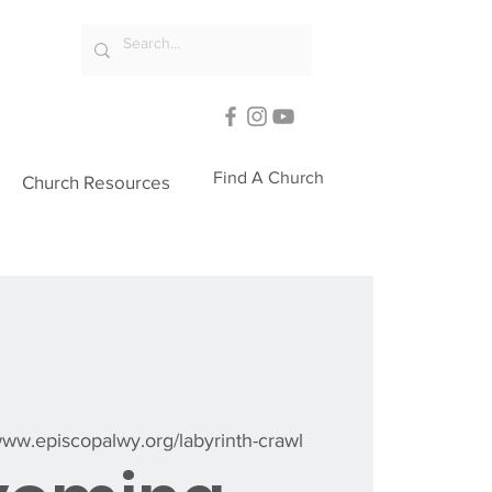
Find A Church
Church Resources
/www.episcopalwy.org/labyrinth-crawl