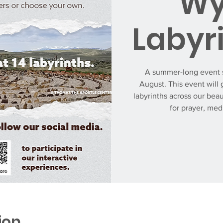
Wy
Labyr
A summer-long event s
August. This event will 
labyrinths across our beau
for prayer, med
ion