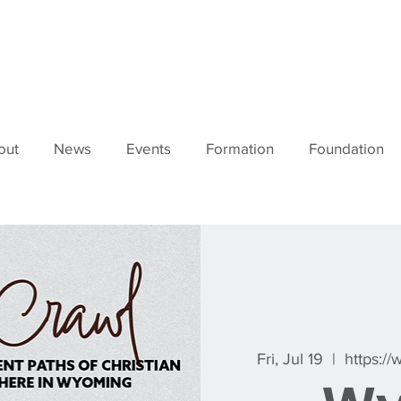
out
News
Events
Formation
Foundation
Fri, Jul 19
  |  
https:/