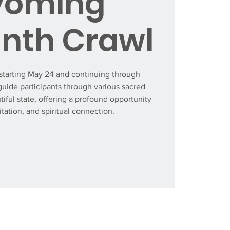
oming
inth Crawl
tarting May 24 and continuing through
guide participants through various sacred
tiful state, offering a profound opportunity
itation, and spiritual connection.