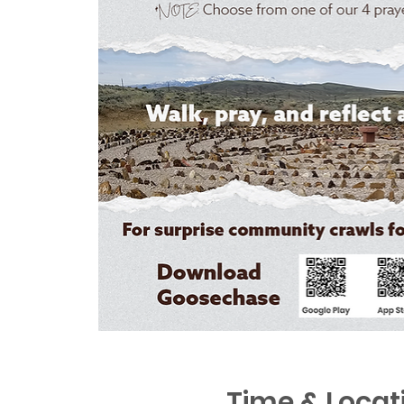
Time & Locat