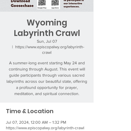
Wyoming
Labyrinth Crawl
Sun, Jul 07
  |  
https://www.episcopalwy.org/labyrinth-
crawl
A summer-long event starting May 24 and
continuing through August. This event will
guide participants through various sacred
labyrinths across our beautiful state, offering
a profound opportunity for prayer,
meditation, and spiritual connection.
Time & Location
Jul 07, 2024, 12:00 AM – 1:32 PM
https://www.episcopalwy.org/labyrinth-crawl