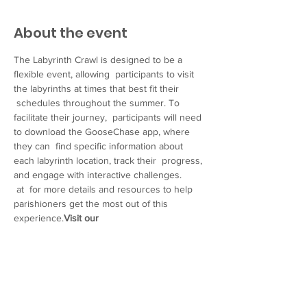
About the event
The Labyrinth Crawl is designed to be a 
flexible event, allowing  participants to visit 
the labyrinths at times that best fit their 
 schedules throughout the summer. To 
facilitate their journey,  participants will need 
to download the GooseChase app, where 
they can  find specific information about 
each labyrinth location, track their  progress, 
and engage with interactive challenges.
 at 
 for more details and resources to help 
parishioners get the most out of this 
experience.
Visit our 
website
https://www.episcopalwy.org/labyrinth
-crawl
We  hope you will join us in promoting this 
special event and participating  yourself. 
Thank you for your continued dedication to 
our community’s  spiritual growth and well-