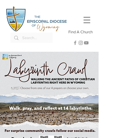
Find A Church