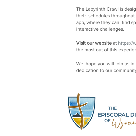
The Labyrinth Crawl is design
their schedules throughout 
app, where they can find spe
interactive challenges.
Visit our website
at
https://
the most out of this experie
We hope you will join us in 
dedication to our community
information, please do not h