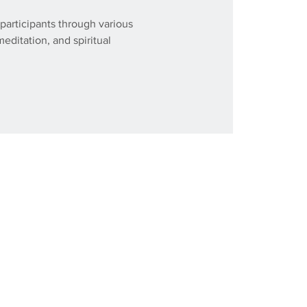
participants through various
meditation, and spiritual