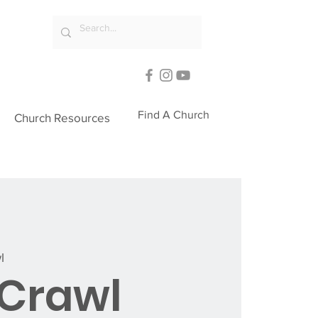
Find A Church
Church Resources
l
Crawl