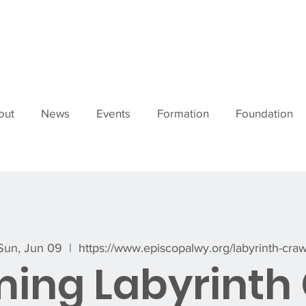
out
News
Events
Formation
Foundation
Sun, Jun 09
  |  
https://www.episcopalwy.org/labyrinth-craw
ing Labyrinth 