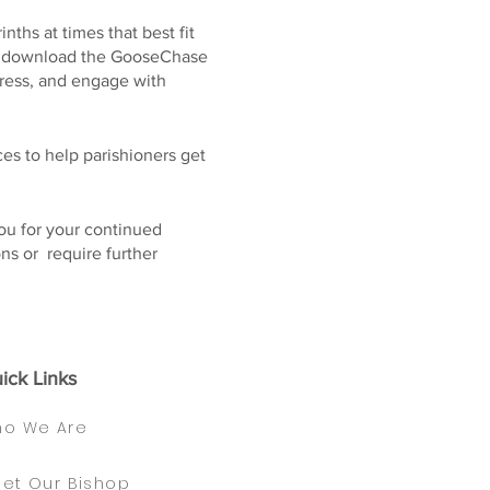
nths at times that best fit
 to download the GooseChase
gress, and engage with
es to help parishioners get
you for your continued
ns or require further
ick Links
o We Are
et Our Bishop