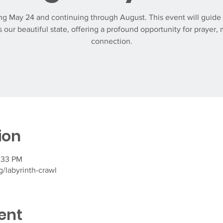
g May 24 and continuing through August. This event will guide 
 our beautiful state, offering a profound opportunity for prayer, 
connection.
ion
:33 PM
/labyrinth-crawl
ent