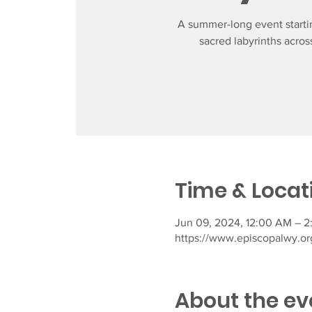
A summer-long event startin
sacred labyrinths across
Time & Locat
Jun 09, 2024, 12:00 AM – 2
https://www.episcopalwy.org
About the ev