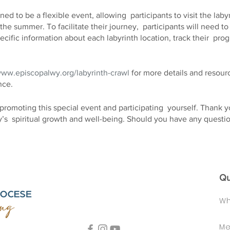
ed to be a flexible event, allowing participants to visit the labyri
the summer. To facilitate their journey, participants will need
cific information about each labyrinth location, track their pro
www.episcopalwy.org/labyrinth-crawl
for more details and resourc
nce.
promoting this special event and participating yourself. Thank 
’s spiritual growth and well-being. Should you have any questio
esitate to contact us.
Qu
Wh
Me