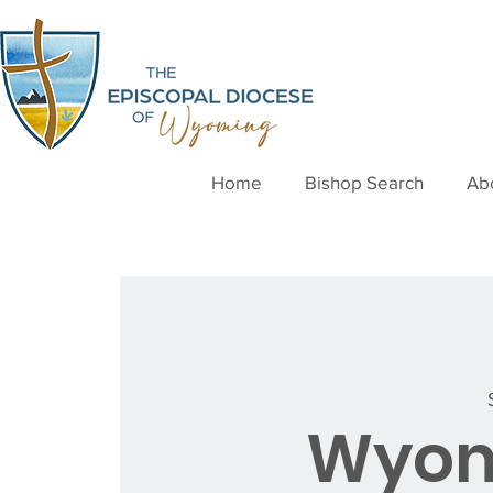
Home
Bishop Search
Ab
Wyom