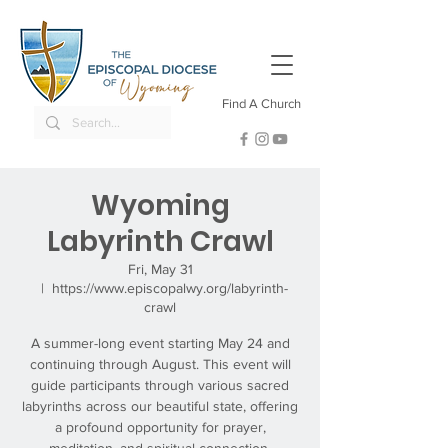
Find A Church
Wyoming
Labyrinth Crawl
Fri, May 31
  |  
https://www.episcopalwy.org/labyrinth-
crawl
A summer-long event starting May 24 and
continuing through August. This event will
guide participants through various sacred
labyrinths across our beautiful state, offering
a profound opportunity for prayer,