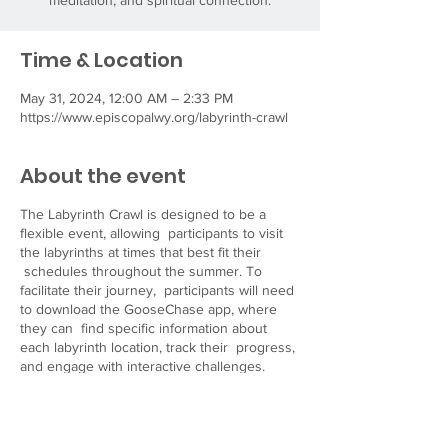
meditation, and spiritual connection.
Time & Location
May 31, 2024, 12:00 AM – 2:33 PM
https://www.episcopalwy.org/labyrinth-crawl
About the event
The Labyrinth Crawl is designed to be a
flexible event, allowing participants to visit
the labyrinths at times that best fit their
schedules throughout the summer. To
facilitate their journey, participants will need
to download the GooseChase app, where
they can find specific information about
each labyrinth location, track their progress,
and engage with interactive challenges.
Visit our website
at
https://www.episcopalwy.org/labyrinth-crawl
for more details and resources to help