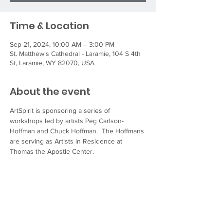
Time & Location
Sep 21, 2024, 10:00 AM – 3:00 PM
St. Matthew's Cathedral - Laramie, 104 S 4th
St, Laramie, WY 82070, USA
About the event
ArtSpirit is sponsoring a series of 
workshops led by artists Peg Carlson-
Hoffman and Chuck Hoffman.  The Hoffmans 
are serving as Artists in Residence at 
Thomas the Apostle Center.
“Spirit Taking Shape” workshops will focus 
on the intersection of art, spirituality, and 
community. The Hoffmans will guide 
participants through exploration and 
reflection, leading them to create their own 
visual language through archetypal shapes 