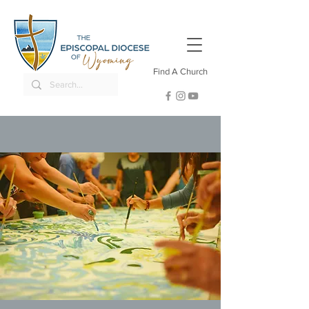
Find A Church