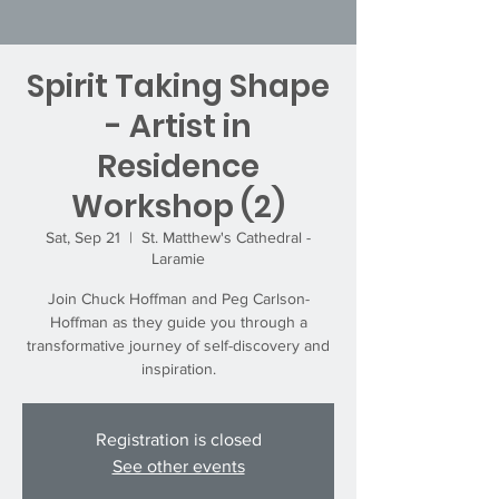
Spirit Taking Shape
- Artist in
Residence
Workshop (2)
Sat, Sep 21
  |  
St. Matthew's Cathedral -
Laramie
Join Chuck Hoffman and Peg Carlson-
Hoffman as they guide you through a
transformative journey of self-discovery and
inspiration.
Registration is closed
See other events