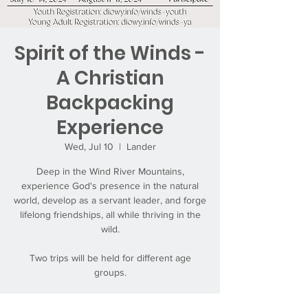
Spirit of the Winds -
A Christian
Backpacking
Experience
Wed, Jul 10
  |  
Lander
Deep in the Wind River Mountains,
experience God's presence in the natural
world, develop as a servant leader, and forge
lifelong friendships, all while thriving in the
wild.
Two trips will be held for different age
groups.