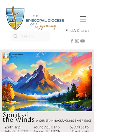
Find A Church