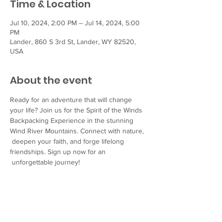
Time & Location
Jul 10, 2024, 2:00 PM – Jul 14, 2024, 5:00
PM
Lander, 860 S 3rd St, Lander, WY 82520,
USA
About the event
Ready for an adventure that will change 
your life? Join us for the Spirit of the Winds 
Backpacking Experience in the stunning 
Wind River Mountains. Connect with nature, 
 deepen your faith, and forge lifelong 
friendships. Sign up now for an 
 unforgettable journey!
Two trips will be held for different age 
groups:
Register for the Youth Trip (ages 13-17) here.
Register for the Young Adult Trip (ages 18-
24) here
.