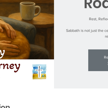
Ro
Rest, Refl
Sabbath is not just the ce
r
Re
ion