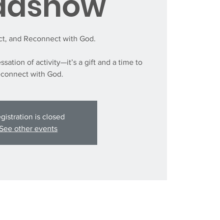
adshow
ect, and Reconnect with God.
ssation of activity—it’s a gift and a time to
econnect with God.
gistration is closed
See other events