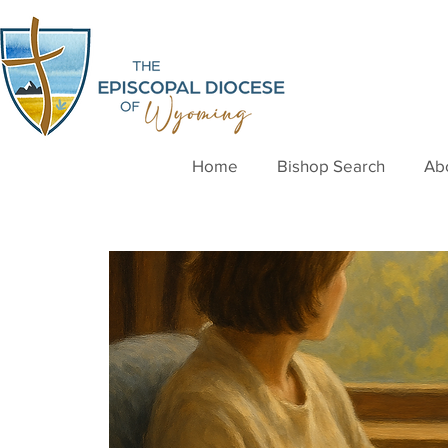
Home
Bishop Search
Ab