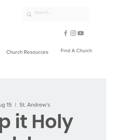
Find A Church
Church Resources
Aug 15
  |  
St. Andrew's
 it Holy