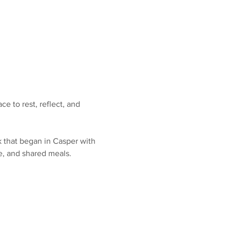
e to rest, reflect, and 
k that began in Casper with 
e, and shared meals.