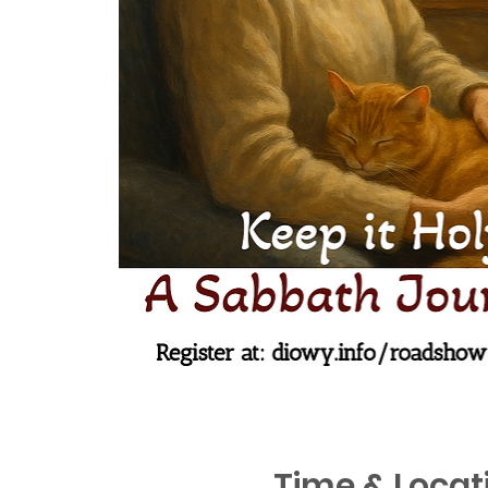
Time & Locat