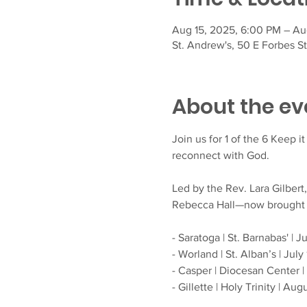
Aug 15, 2025, 6:00 PM – Au
St. Andrew's, 50 E Forbes S
About the ev
Join us for 1 of the 6 Keep i
reconnect with God.
Led by the Rev. Lara Gilbert
Rebecca Hall—now brought to 
- Saratoga | St. Barnabas' | 
- Worland | St. Alban’s | July 
- Casper | Diocesan Center |
- Gillette | Holy Trinity | Au