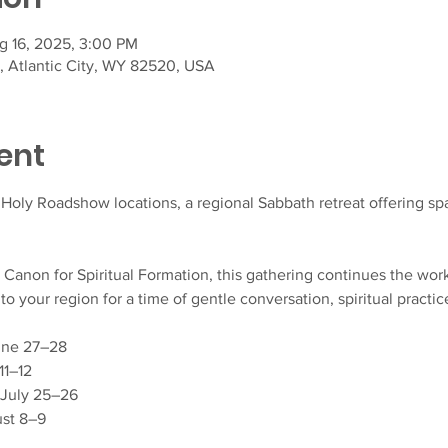
g 16, 2025, 3:00 PM
t, Atlantic City, WY 82520, USA
ent
t Holy Roadshow locations, a regional Sabbath retreat offering spac
, Canon for Spiritual Formation, this gathering continues the wor
your region for a time of gentle conversation, spiritual practic
June 27–28
11–12
 July 25–26
gust 8–9