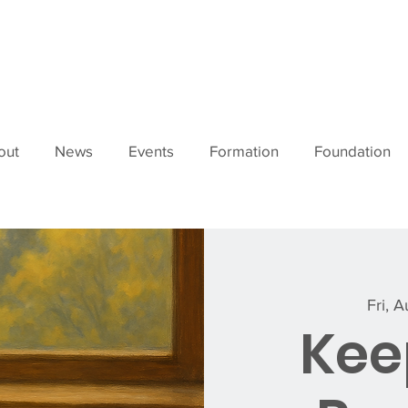
out
News
Events
Formation
Foundation
Fri, 
Keep