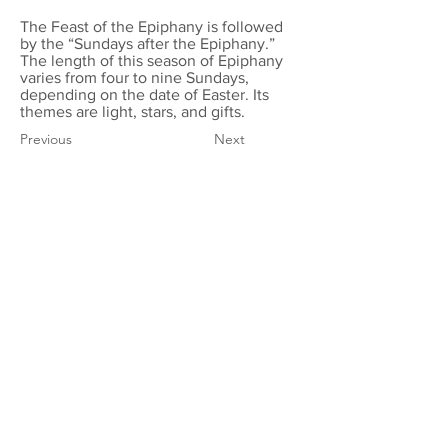
The Feast of the Epiphany is followed
by the “Sundays after the Epiphany.”
The length of this season of Epiphany
varies from four to nine Sundays,
depending on the date of Easter. Its
themes are light, stars, and gifts.
Previous
Next