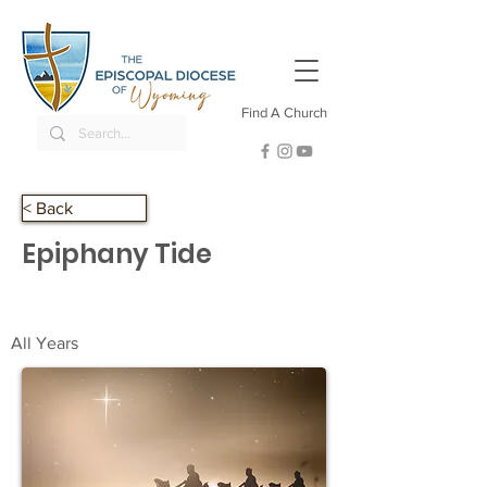
Find A Church
< Back
Epiphany Tide
All Years