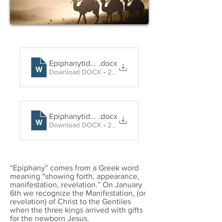
Epiphanytide Holy Communion
.docx
Download DOCX • 29KB
Epiphanytide Word and Prayer
.docx
Download DOCX • 27KB
“Epiphany” comes from a Greek word
meaning “showing forth, appearance,
manifestation, revelation.” On January
6th we recognize the Manifestation, (or
revelation) of Christ to the Gentiles
when the three kings arrived with gifts
for the newborn Jesus.