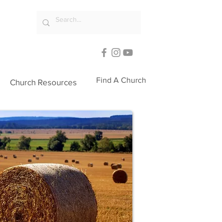
Find A Church
Church Resources