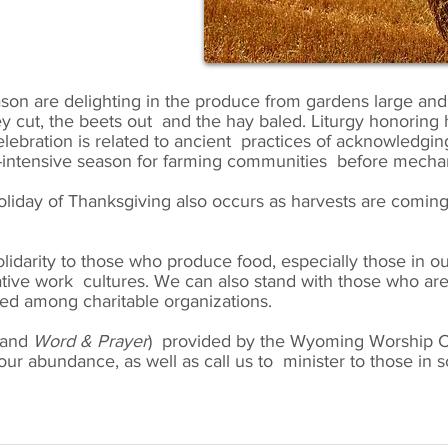
on are delighting in the produce from gardens large and 
y cut, the beets out and the hay baled. Liturgy honoring h
ebration is related to ancient practices of acknowledging t
r-intensive season for farming communities before mechan
oliday of Thanksgiving also occurs as harvests are comin
lidarity to those who produce food, especially those in o
tative work cultures. We can also stand with those who are
ed among charitable organizations.
and
Word
& Prayer
) provided by the Wyoming Worship C
ur abundance, as well as call us to minister to those in sc