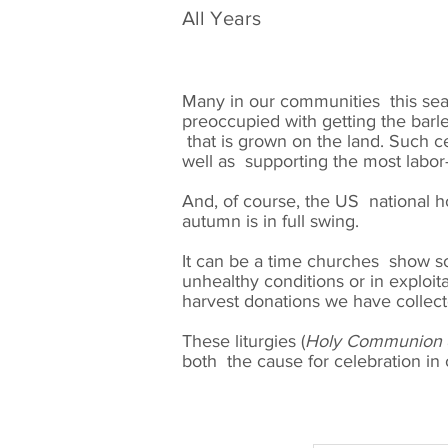
All Years
Many in our communities this seas
preoccupied with getting the barle
that is grown on the land. Such cel
well as supporting the most labo
And, of course, the US national h
autumn is in full swing.
It can be a time churches show so
unhealthy conditions or in exploi
harvest donations we have collect
These liturgies (
Holy Communion
both the cause for celebration in o