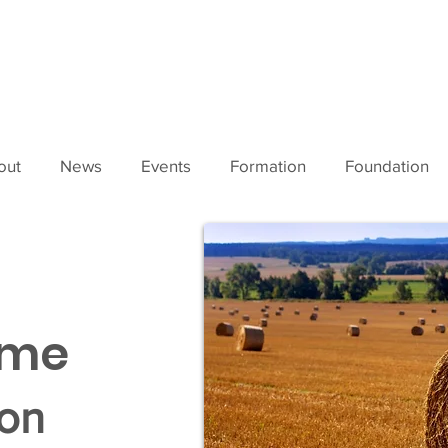
out
News
Events
Formation
Foundation
ime
son