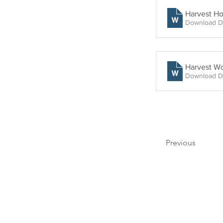
Harvest H
Download D
Harvest Wo
Download D
Previous