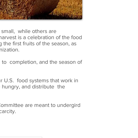
small, while others are
arvest is a celebration of the food
he first fruits of the season, as
ization.
g to completion, and the season of
ur U.S. food systems that work in
 hungry, and distribute the
ommittee are meant to undergird
arcity.