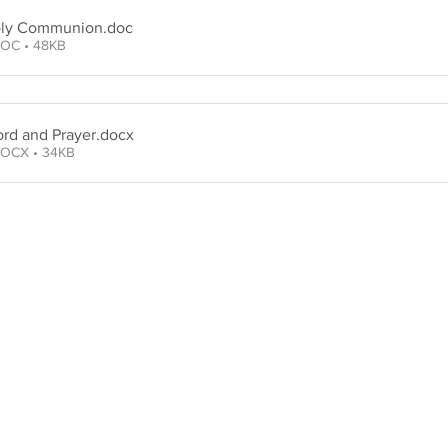
oly Communion
.doc
OC • 48KB
rd and Prayer
.docx
OCX • 34KB