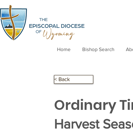
Home
Bishop Search
Ab
< Back
Ordinary T
Harvest Sea