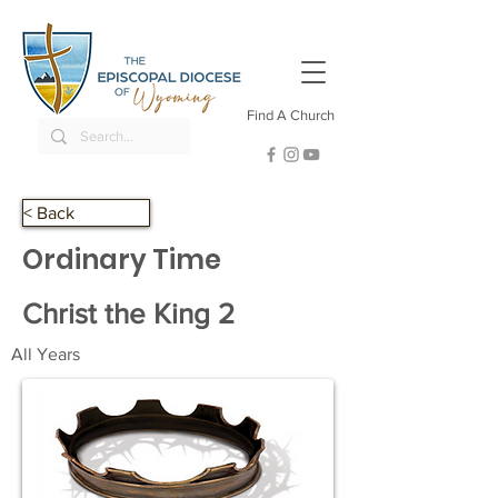
Find A Church
< Back
Ordinary Time
Christ the King 2
All Years