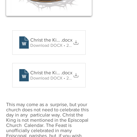
Christ the King Holy Communion
.docx
Download DOCX • 29KB
Christ the King Word and Prayer
.docx
Download DOCX • 27KB
This may come as a surprise, but your
church does not need to celebrate this
day in any particular way. Christ the
King is not mentioned in the Episcopal
Church Calendar. The Feast is
unofficially celebrated in many
Episcopal parishes, but, if you wish,