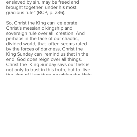
enslaved by sin, may be freed and
brought together under his most
gracious rule” (BCP, p. 236).
So, Christ the King can celebrate
Christ's messianic kingship and
sovereign rule over all creation. And
perhaps in the face of our chaotic,
divided world, that often seems ruled
by the forces of darkness, Christ the
King Sunday can remind us that in the
end, God does reign over all things.
Christ the King Sunday says our task is
not only to trust in this truth, but to live
the kind of lives through which the Holy
Spirit can work to bring the full reign of
Christ to fruition in all creation.
The material provided below via the
links can be adapted to your
congregation’s needs. Additional
intercessions for prayer cycles and local
concerns may be added, using the cue
for the response “let us pray to the Lord:
Let your kingdom come
.”