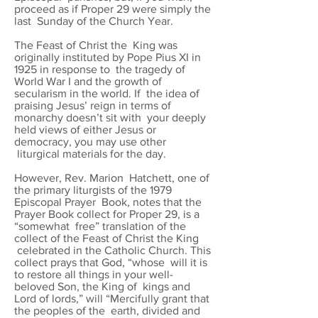
proceed as if Proper 29 were simply the
last Sunday of the Church Year.
The Feast of Christ the King was
originally instituted by Pope Pius XI in
1925 in response to the tragedy of
World War I and the growth of
secularism in the world. If the idea of
praising Jesus’ reign in terms of
monarchy doesn’t sit with your deeply
held views of either Jesus or
democracy, you may use other
liturgical materials for the day.
However, Rev. Marion Hatchett, one of
the primary liturgists of the 1979
Episcopal Prayer Book, notes that the
Prayer Book collect for Proper 29, is a
“somewhat free” translation of the
collect of the Feast of Christ the King
celebrated in the Catholic Church. This
collect prays that God, “whose will it is
to restore all things in your well-
beloved Son, the King of kings and
Lord of lords,” will “Mercifully grant that
the peoples of the earth, divided and