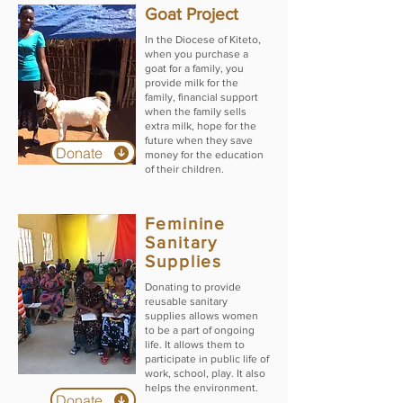
Goat Project
In the Diocese of Kiteto,
when you purchase a
goat for a family, you
provide milk for the
family, financial support
when the family sells
extra milk, hope for the
future when they save
Donate
money for the education
of their children.
Feminine
Sanitary
Supplies
Donating to provide
reusable sanitary
supplies allows women
to be a part of ongoing
life. It allows them to
participate in public life of
work, school, play. It also
helps the environment.
Donate