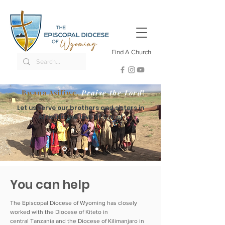
Find A Church
Bwana Asifiwe,
Praise the Lord
!
Let us serve our brothers and sisters in
Africa in the love of Christ
You can help
The Episcopal Diocese of Wyoming has closely
worked with the Diocese of Kiteto in
central Tanzania and the Diocese of Kilimanjaro in