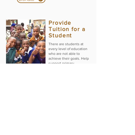
Provide
Tuition for a
Student
There are students at
every level of education
who are not able to
achieve their goals. Help
support primary,
secondary, theological
and/or a nursing student
further their educational
Donate
dreams.
Other Basic
Needs
This fund will be used to
support programs our
three partner dioceses in