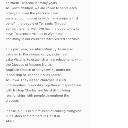
northern Tanzania for many years.
As God’s children, we are called to serve each
other, and over the years we have
assisted both dioceses with many projects that
benefit the people of Tanzania. Through
our partnership, we have had the opportunity to
have Tanzanians visit us in Wyoming,
and many in our churches have visited Tanzania.
This past year, our Africa Ministry Team also
traveled to Kakamega, Kenya, a city near
Lake Victoria, to establish a new relationship with
the Diocese of Maseno North,
Anglican Church of Kenya (ACK), under the
leadership of Bishop Charles Kascan
Asilutwa. They visited churches in rural
communities to worship together and spent time
with Bishop Charles and his staff, building
relationships with people throughout the
diocese.
Please join us in our mission of coming alongside
our sisters and brothers in Christ in
Africa.