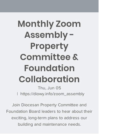
Monthly Zoom
Assembly -
Property
Committee &
Foundation
Collaboration
Thu, Jun 05
  |  
https://diowy.info/zoom_assembly
Join Diocesan Property Committee and
Foundation Board leaders to hear about their
exciting, long-term plans to address our
building and maintenance needs.