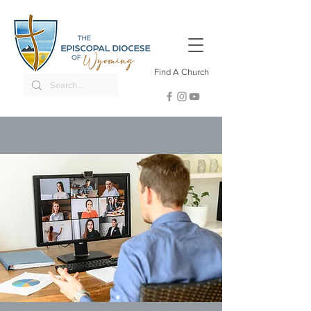
Find A Church