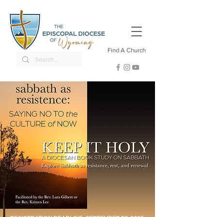
Find A Church