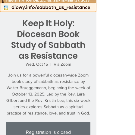
Keep It Holy:
Diocesan Book
Study of Sabbath
as Resistance
Wed, Oct 15
  |  
Via Zoom
Join us for a powerful diocesan-wide Zoom
book study of sabbath as resistance by
Walter Brueggemann, beginning the week of
October 13, 2025. Led by the Rev. Lara
Gilbert and the Rev. Kristin Lee, this six-week
series explores Sabbath as a spiritual
practice of resistance, love, and trust in God.
Registration is closed