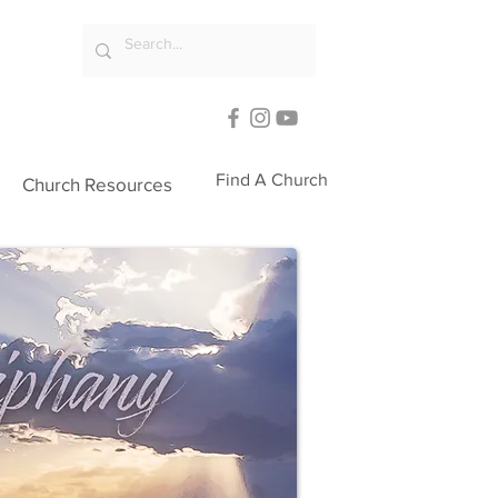
Find A Church
Church Resources