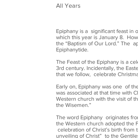
All Years
Epiphany is a significant feast in
which this year is January 8. Howe
the “Baptism of Our Lord.” The ap
Epiphanytide.
The Feast of the Epiphany is a ce
3rd century. Incidentally, the Ea
that we follow, celebrate Christm
Early on, Epiphany was one of the
was associated at that time with 
Western church with the visit of t
the Wisemen.”
The word Epiphany originates fro
the Western church adopted the Fe
celebration of Christ’s birth fro
unveiling of Christ” to the Gentil