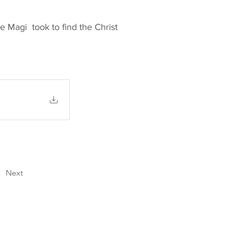
e Magi took to find the Christ
Next