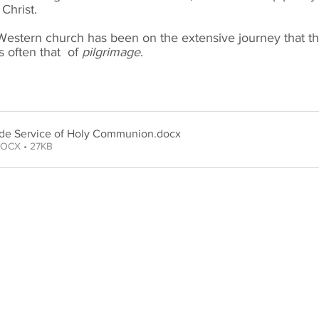
Christ.
Western church has been on the extensive journey that th
s often that of
pilgrimage
.
ide Service of Holy Communion
.docx
OCX • 27KB