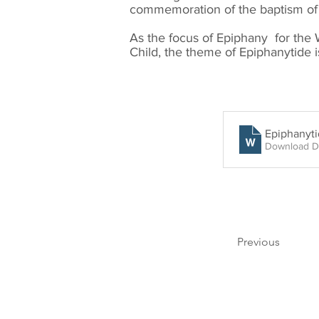
commemoration of the baptism of 
As the focus of Epiphany for the 
Child, the theme of Epiphanytide i
Epiphanyt
Download D
Previous