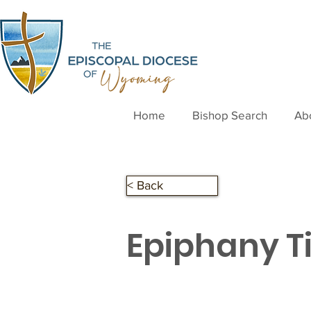
Home
Bishop Search
Ab
< Back
Epiphany T