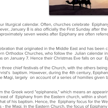
 our liturgical calendar. Often, churches celebrate Epiphan
ver, January 8 is also officially the First Sunday after 
proximately seven weeks after Epiphany are often referre
lebration that originated in the Middle East and has been 
stern Orthodox Churches, who follow the Julian calendar i
as on January 7. Hence their Christmas Eve falls on our E
 three chief festivals of the Church, with the others bei
Christ's baptism. However, during the 4th century, Epipha
he Magi, largely on account of a series of homilies given
m the Greek word "epiphaneia," which means an appearin
ast of Epiphany from the Eastern church, within a short
m that of his baptism. Hence, the Epiphany focus for the 
es - the Magi. In the Eastern Church, the focus of Epiphan