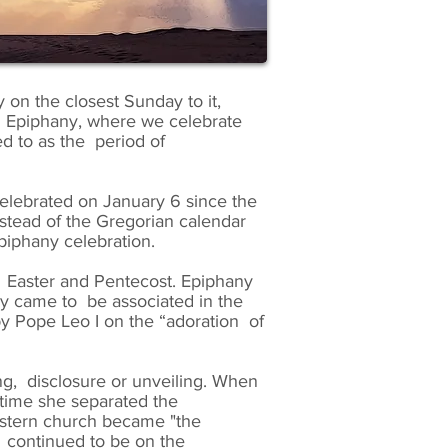
y on the closest Sunday to it,
the Epiphany, where we celebrate
d to as the period of
celebrated on January 6 since the
nstead of the Gregorian calendar
piphany celebration.
ng Easter and Pentecost. Epiphany
ny came to be associated in the
 by Pope Leo I on the “adoration of
g, disclosure or unveiling. When
 time she separated the
Western church became "the
y continued to be on the