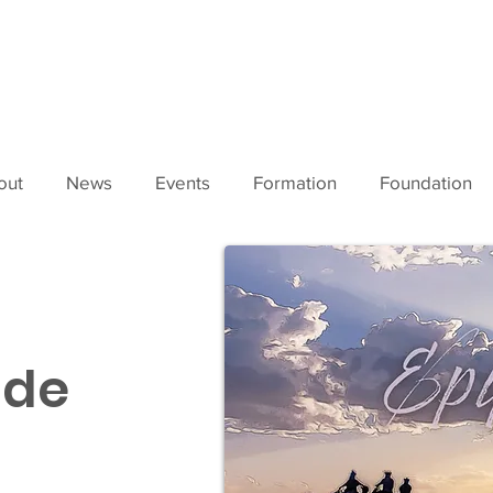
out
News
Events
Formation
Foundation
ide